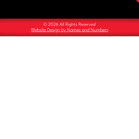
© 2026 All Rights Reserved
Website Design by Names and Numbers