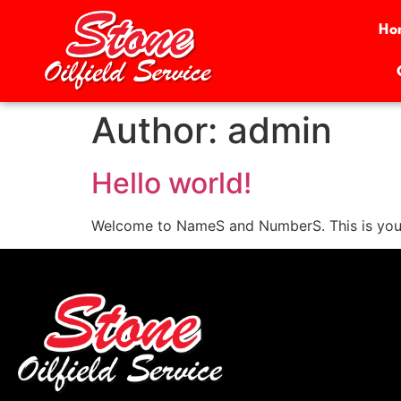
Ho
Author:
admin
Hello world!
Welcome to NameS and NumberS. This is your fir