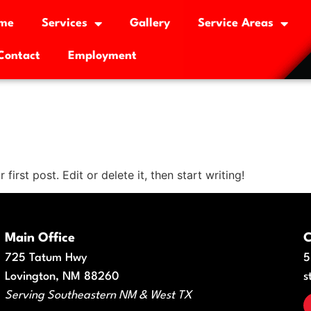
me
Services
Gallery
Service Areas
Contact
Employment
st post. Edit or delete it, then start writing!
Main Office
C
725 Tatum Hwy
5
Lovington, NM 88260
s
Serving Southeastern NM & West TX