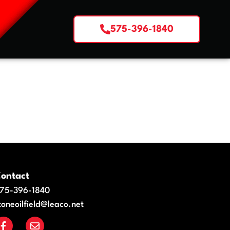
575-396-1840
ontact
75-396-1840
toneoilfield@leaco.net